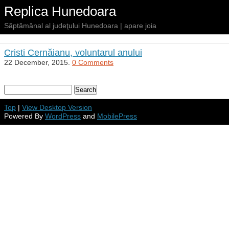
Replica Hunedoara
Săptămânal al judeţului Hunedoara | apare joia
Cristi Cernăianu, voluntarul anului
22 December, 2015.
0 Comments
Top
|
View Desktop Version
Powered By
WordPress
and
MobilePress