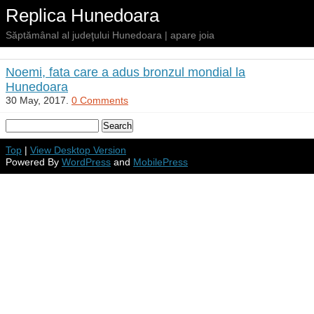
Replica Hunedoara
Săptămânal al judeţului Hunedoara | apare joia
Noemi, fata care a adus bronzul mondial la
Hunedoara
30 May, 2017.
0 Comments
Top
|
View Desktop Version
Powered By
WordPress
and
MobilePress