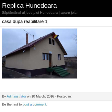
Replica Hunedoara
Săptămânal al judeţului Hunedoara | apare joia
casa dupa reabilitare 1
By
Administrator
on 10 March, 2016 · Posted in
Be the first to
post a comment
.