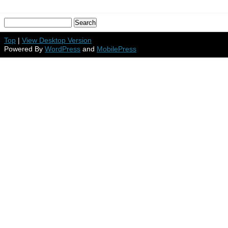
Top
|
View Desktop Version
Powered By
WordPress
and
MobilePress