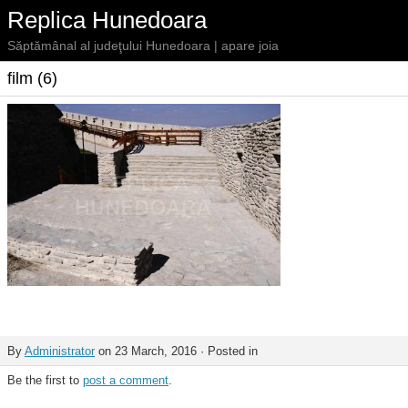
Replica Hunedoara
Săptămânal al judeţului Hunedoara | apare joia
film (6)
By
Administrator
on 23 March, 2016 · Posted in
Be the first to
post a comment
.