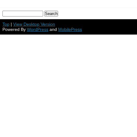
Top
|
View Desktop Version
Powered By
WordPress
and
MobilePress